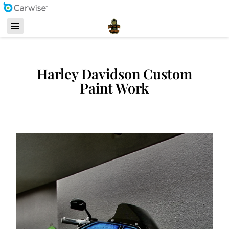
Harley Davidson Custom
Paint Work