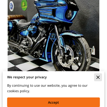
We respect your privacy
By continuing to use our website, you agree to our
cookies policy.
We have plenty of experience with custom paint jobs on
all types of makes and models, which include classic
Accept
cars, luxury vehicles, muscle cars, and motorcycles. This