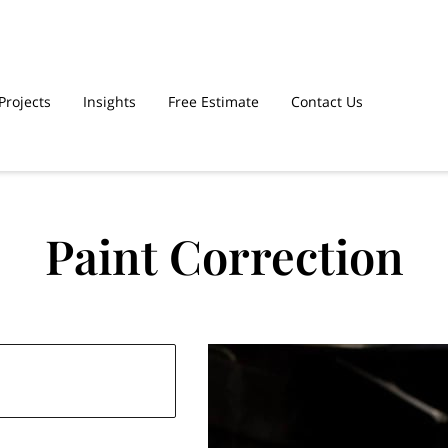
Projects
Insights
Free Estimate
Contact Us
Paint Correction