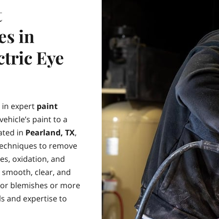
t
es in
ctric Eye
e in expert
paint
ehicle’s paint to a
ated in
Pearland, TX
,
 techniques to remove
hes, oxidation, and
e smooth, clear, and
nor blemishes or more
s and expertise to