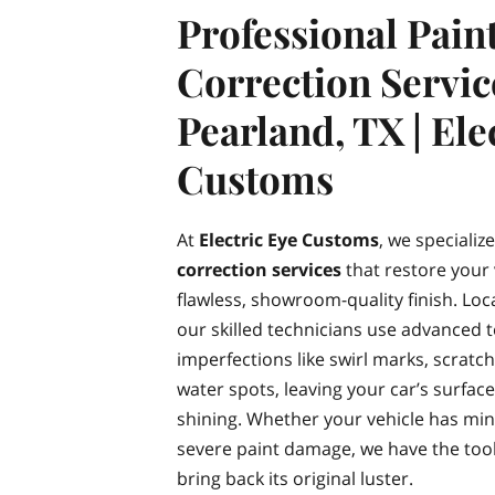
Professional Pain
Correction Servic
Pearland, TX | Ele
Customs
At
Electric Eye Customs
, we specializ
correction services
that restore your v
flawless, showroom-quality finish. Loc
our skilled technicians use advanced
imperfections like swirl marks, scratc
water spots, leaving your car’s surfac
shining. Whether your vehicle has mi
severe paint damage, we have the tool
bring back its original luster.