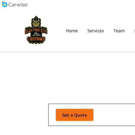
Home
Services
Team
Get a Quote