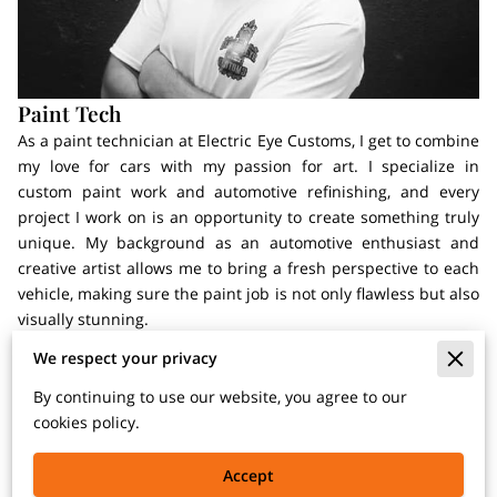
Paint Tech
As a paint technician at Electric Eye Customs, I get to combine
my love for cars with my passion for art. I specialize in
custom paint work and automotive refinishing, and every
project I work on is an opportunity to create something truly
unique. My background as an automotive enthusiast and
creative artist allows me to bring a fresh perspective to each
vehicle, making sure the paint job is not only flawless but also
visually stunning.
We respect your privacy
I am PPG trained and certified, which means I have the
technical knowledge to ensure that every paint application is
By continuing to use our website, you agree to our
done to the highest standard. Whether it’s matching a factory
cookies policy.
color or creating a custom design, I approach each job with
precision and a commitment to excellence. I believe that the
Accept
paint is one of the most important aspects of a vehicle’s